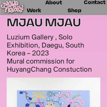
Contact
About
Work
Shop
MJAU MJAU
Luzium Gallery , Solo 
Exhibition, Daegu, South 
Korea – 2023
Mural commission for 
HuyangChang Constuction