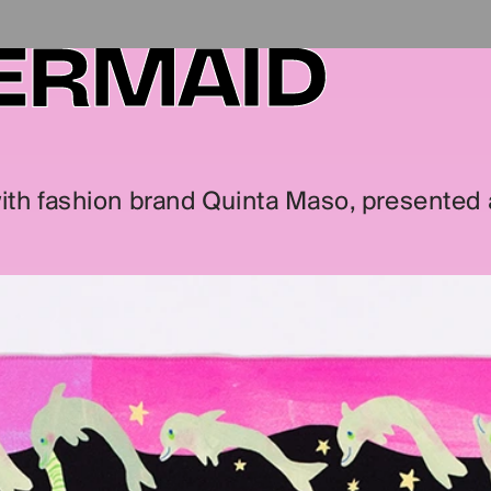
ERMAID
with fashion brand Quinta Maso, presented al