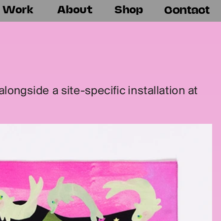
Work
About
Shop
Contact
ongside a site-specific installation at 