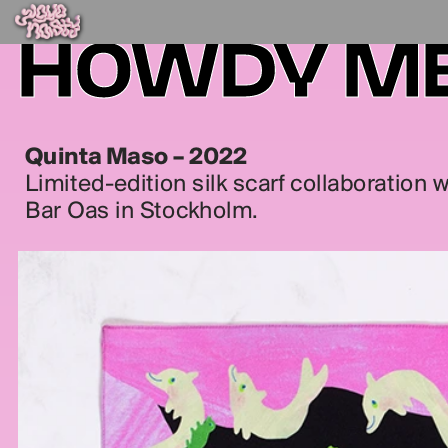
HOWDY M
Quinta Maso – 2022
Limited-edition silk scarf collaboration 
Bar Oas in Stockholm.