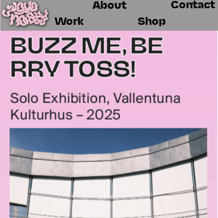
Contact
About
Work
Shop
BUZZ ME, BE
RRY TOSS!
Solo Exhibition, Vallentuna 
Kulturhus – 2025