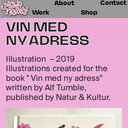
Contact
About
Work
Shop
VIN MED 
NY ADRESS
Illustration  – 2019
Illustrations created for the 
book " Vin med ny adress" 
written by Alf Tumble, 
published by Natur & Kultur.