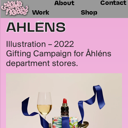
Contact
About
Work
Shop
ÅHLÉNS
Illustration – 2022
Gifting Campaign for Åhléns 
department stores.